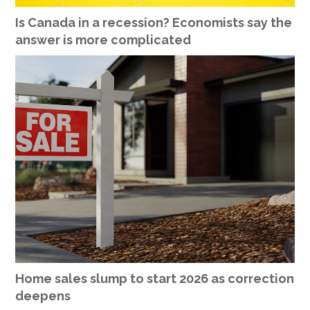
Is Canada in a recession? Economists say the
answer is more complicated
Home sales slump to start 2026 as correction
deepens