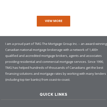
VIEW MORE
I am a proud part of TMG The Mortgage Group Inc. – an award-winning
Canadian national mortgage brokerage with a network of 1,400+
qualified and accredited mortgage brokers, agents and associates
providing residential and commercial mortgage services. Since 1990,
TMG has helped hundreds-of-thousands of Canadians get the best
financing solutions and mortgage rates by working with many lenders
(including top tier banks) from coast-to-coast.
QUICK LINKS