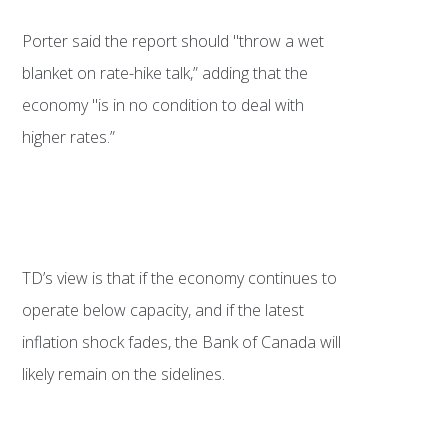
Porter said the report should "throw a wet
blanket on rate-hike talk,” adding that the
economy "is in no condition to deal with
higher rates.”
TD’s view is that if the economy continues to
operate below capacity, and if the latest
inflation shock fades, the Bank of Canada will
likely remain on the sidelines.