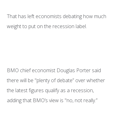
That has left economists debating how much
weight to put on the recession label.
BMO chief economist Douglas Porter said
there will be "plenty of debate” over whether
the latest figures qualify as a recession,
adding that BMO’s view is "no, not really.”