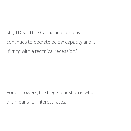
Still, TD said the Canadian economy
continues to operate below capacity and is
"flirting with a technical recession.”
For borrowers, the bigger question is what
this means for interest rates.