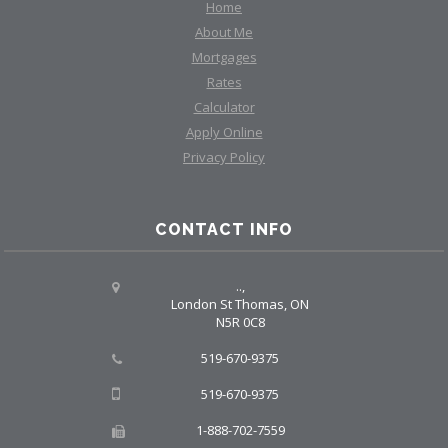
Home
About Me
Mortgages
Rates
Calculator
Apply Online
Privacy Policy
CONTACT INFO
..,
London St Thomas, ON
N5R 0C8
519-670-9375
519-670-9375
1-888-702-7559