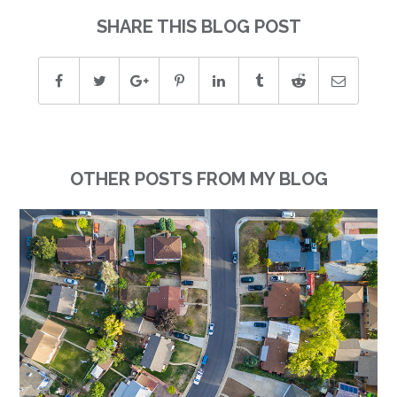
SHARE THIS BLOG POST
OTHER POSTS FROM MY BLOG