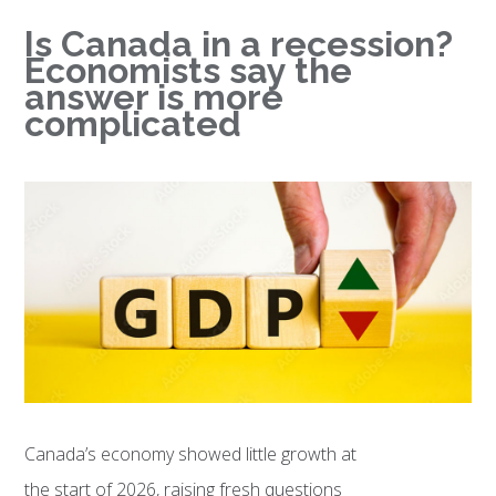
Is Canada in a recession?
Economists say the
answer is more
complicated
Canada’s economy showed little growth at
the start of 2026, raising fresh questions