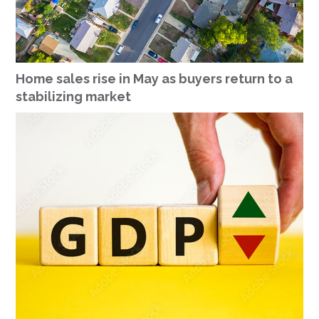
Home sales rise in May as buyers return to a
stabilizing market