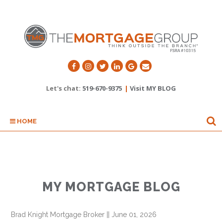
Let's chat:
519-670-9375
|
Visit MY BLOG
HOME
MY MORTGAGE BLOG
Brad Knight Mortgage Broker
||
June 01, 2026