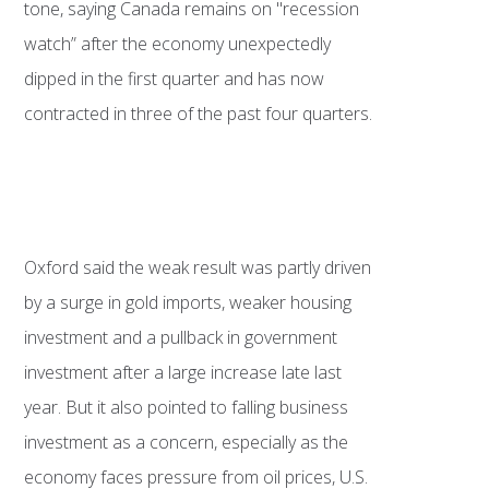
tone, saying Canada remains on "recession
watch” after the economy unexpectedly
dipped in the first quarter and has now
contracted in three of the past four quarters.
Oxford said the weak result was partly driven
by a surge in gold imports, weaker housing
investment and a pullback in government
investment after a large increase late last
year. But it also pointed to falling business
investment as a concern, especially as the
economy faces pressure from oil prices, U.S.