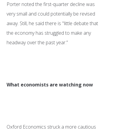
Porter noted the first-quarter decline was
very small and could potentially be revised
away. Still, he said there is "little debate that
the economy has struggled to make any
headway over the past year.”
What economists are watching now
Oxford Economics struck a more cautious