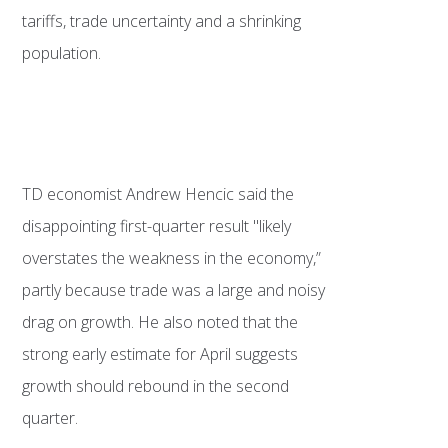
tariffs, trade uncertainty and a shrinking
population.
TD economist Andrew Hencic said the
disappointing first-quarter result "likely
overstates the weakness in the economy,”
partly because trade was a large and noisy
drag on growth. He also noted that the
strong early estimate for April suggests
growth should rebound in the second
quarter.