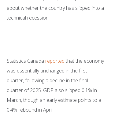
about whether the country has slipped into a
technical recession.
Statistics Canada
reported
that the economy
was essentially unchanged in the first
quarter, following a decline in the final
quarter of 2025. GDP also slipped 0.1% in
March, though an early estimate points to a
0.4% rebound in April.