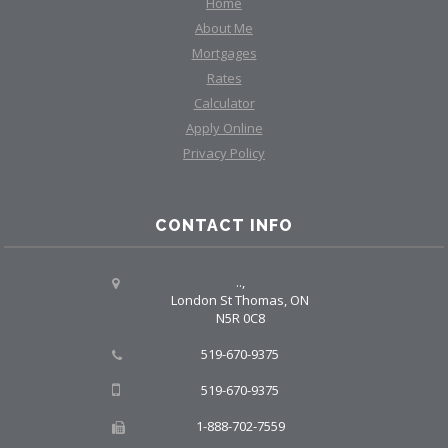
Home
About Me
Mortgages
Rates
Calculator
Apply Online
Privacy Policy
CONTACT INFO
..,
London St Thomas, ON
N5R 0C8
519-670-9375
519-670-9375
1-888-702-7559