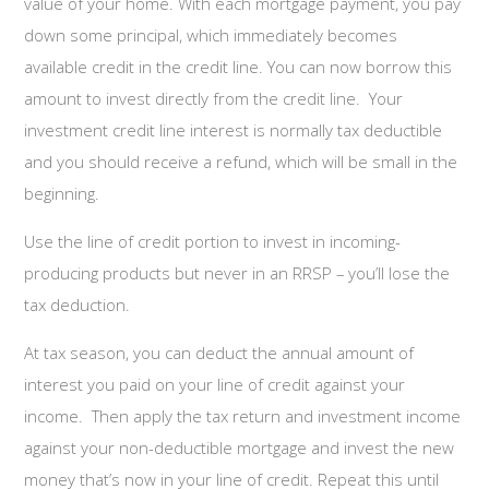
value of your home. With each mortgage payment, you pay
down some principal, which immediately becomes
available credit in the credit line. You can now borrow this
amount to invest directly from the credit line. Your
investment credit line interest is normally tax deductible
and you should receive a refund, which will be small in the
beginning.
Use the line of credit portion to invest in incoming-
producing products but never in an RRSP – you’ll lose the
tax deduction.
At tax season, you can deduct the annual amount of
interest you paid on your line of credit against your
income. Then apply the tax return and investment income
against your non-deductible mortgage and invest the new
money that’s now in your line of credit. Repeat this until