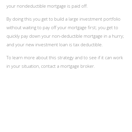
your nondeductible mortgage is paid off.
By doing this you get to build a large investment portfolio
without waiting to pay off your mortgage first; you get to
quickly pay down your non-deductible mortgage in a hurry;
and your new investment loan is tax deductible.
To learn more about this strategy and to see if it can work
in your situation, contact a mortgage broker.