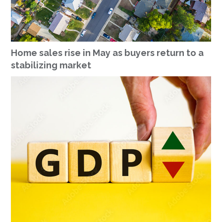
Home sales rise in May as buyers return to a
stabilizing market