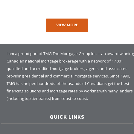
VIEW MORE
I am a proud part of TMG The Mortgage Group Inc. – an award-winning
Canadian national mortgage brokerage with a network of 1,400+
qualified and accredited mortgage brokers, agents and associates
providing residential and commercial mortgage services. Since 1990,
TMG has helped hundreds-of-thousands of Canadians get the best
financing solutions and mortgage rates by working with many lenders
(including top tier banks) from coast-to-coast.
QUICK LINKS