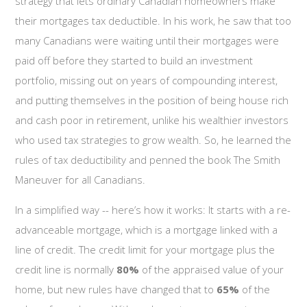
strategy that lets ordinary Canadian homeowners make
their mortgages tax deductible. In his work, he saw that too
many Canadians were waiting until their mortgages were
paid off before they started to build an investment
portfolio, missing out on years of compounding interest,
and putting themselves in the position of being house rich
and cash poor in retirement, unlike his wealthier investors
who used tax strategies to grow wealth. So, he learned the
rules of tax deductibility and penned the book The Smith
Maneuver for all Canadians.
In a simplified way -- here’s how it works: It starts with a re-
advanceable mortgage, which is a mortgage linked with a
line of credit. The credit limit for your mortgage plus the
credit line is normally
80%
of the appraised value of your
home, but new rules have changed that to
65%
of the