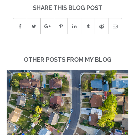
SHARE THIS BLOG POST
OTHER POSTS FROM MY BLOG