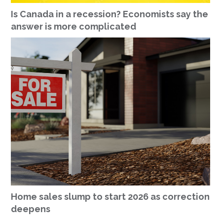
Is Canada in a recession? Economists say the
answer is more complicated
Home sales slump to start 2026 as correction
deepens