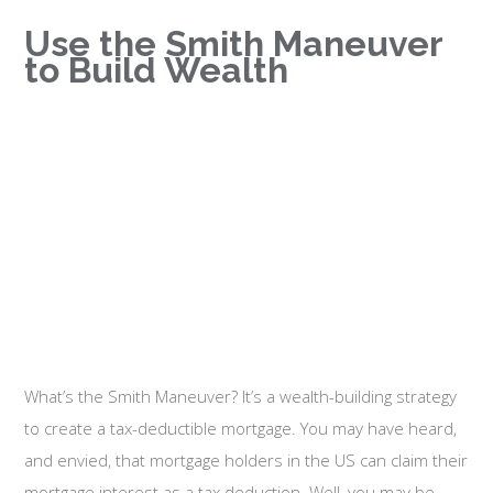
Use the Smith Maneuver
to Build Wealth
What’s the Smith Maneuver? It’s a wealth-building strategy
to create a tax-deductible mortgage. You may have heard,
and envied, that mortgage holders in the US can claim their
mortgage interest as a tax deduction. Well, you may be