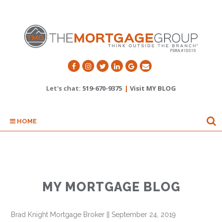
Let's chat:
519-670-9375
|
Visit MY BLOG
HOME
MY MORTGAGE BLOG
Brad Knight Mortgage Broker
||
September 24, 2019