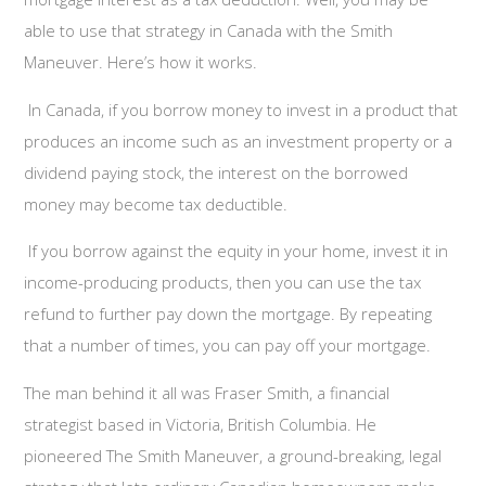
able to use that strategy in Canada with the Smith
Maneuver. Here’s how it works.
In Canada, if you borrow money to invest in a product that
produces an income such as an investment property or a
dividend paying stock, the interest on the borrowed
money may become tax deductible.
If you borrow against the equity in your home, invest it in
income-producing products, then you can use the tax
refund to further pay down the mortgage. By repeating
that a number of times, you can pay off your mortgage.
The man behind it all was Fraser Smith, a financial
strategist based in Victoria, British Columbia. He
pioneered The Smith Maneuver, a ground-breaking, legal